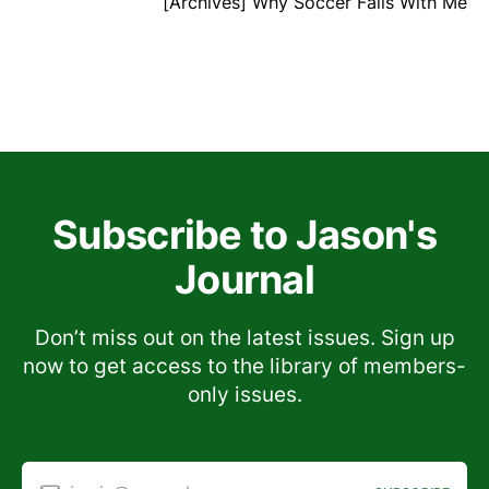
[Archives] Why Soccer Fails With Me
Subscribe to Jason's
Journal
Don’t miss out on the latest issues. Sign up
now to get access to the library of members-
only issues.