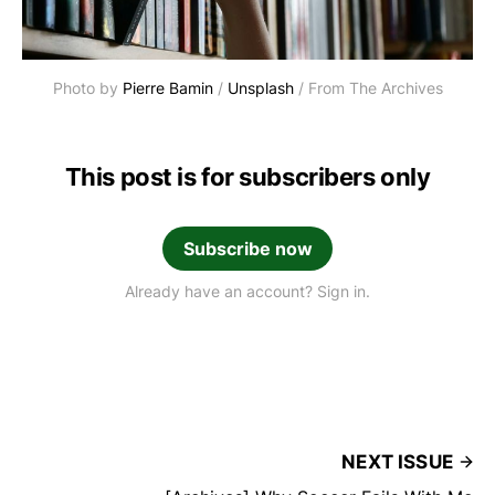
Photo by 
Pierre Bamin
 / 
Unsplash
 / From The Archives
This post is for subscribers only
Subscribe now
Already have an account? Sign in.
NEXT ISSUE