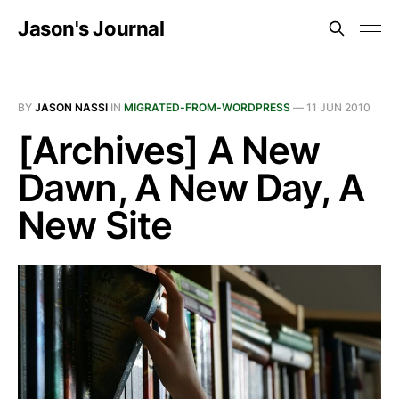
Jason's Journal
BY
JASON NASSI
IN
MIGRATED-FROM-WORDPRESS
—
11 JUN 2010
[Archives] A New
Dawn, A New Day, A
New Site