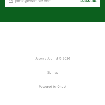
jamie@example.com
SUBSCRIBE
Jason's Journal © 2026
Sign up
Powered by Ghost