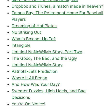
Dropbox and iTunes, a match made in heaven?
Tampa Bay, The Retirement Home For Baseball
Players
Dreaming of Hot Plates
No Striking Out
What's Box.net Up To?
Intangible
Untitled NaNoWriMo Story, Part Two
The Good, The Bad, and the Ugly
Untitled NaNoWriMo Story
Patriots-Jets Prediction
Where It All Began
And How Was Your Day?
Sweater Fuzzies, High Heels, and Bad
Decisions
You're On Notice!