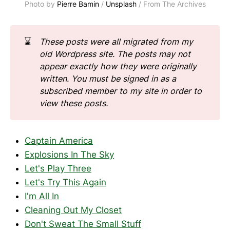
Photo by 
Pierre Bamin
 / 
Unsplash
 / From The Archives
⌛
These posts were all migrated from my 
old Wordpress site. The posts may not 
appear exactly how they were originally 
written.
You must be signed in as a 
subscribed member to my site in order to 
view these posts.
Captain America
Explosions In The Sky
Let's Play Three
Let's Try This Again
I'm All In
Cleaning Out My Closet
Don't Sweat The Small Stuff