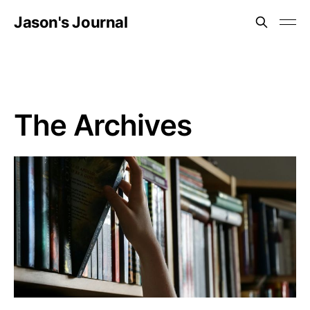
Jason's Journal
The Archives