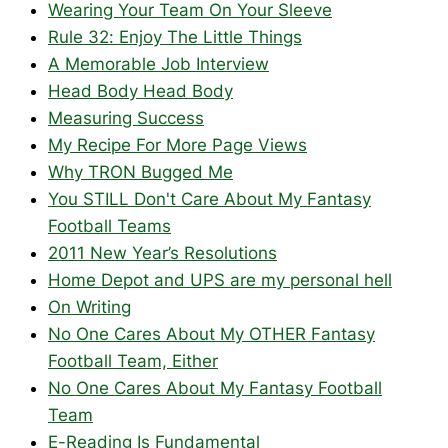
Wearing Your Team On Your Sleeve
Rule 32: Enjoy The Little Things
A Memorable Job Interview
Head Body Head Body
Measuring Success
My Recipe For More Page Views
Why TRON Bugged Me
You STILL Don't Care About My Fantasy
Football Teams
2011 New Year’s Resolutions
Home Depot and UPS are my personal hell
On Writing
No One Cares About My OTHER Fantasy
Football Team, Either
No One Cares About My Fantasy Football
Team
E-Reading Is Fundamental