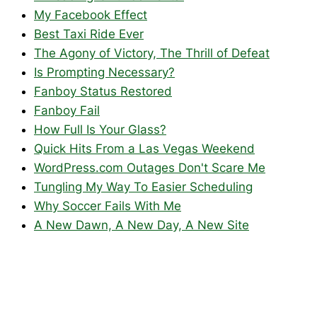
My Facebook Effect
Best Taxi Ride Ever
The Agony of Victory, The Thrill of Defeat
Is Prompting Necessary?
Fanboy Status Restored
Fanboy Fail
How Full Is Your Glass?
Quick Hits From a Las Vegas Weekend
WordPress.com Outages Don't Scare Me
Tungling My Way To Easier Scheduling
Why Soccer Fails With Me
A New Dawn, A New Day, A New Site