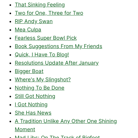
That Sinking Feeling
Two for One, Three for Two
RIP Andy Swan
Mea Culpa
Fearless Super Bowl Pick
Book Suggestions From My Friends
Quick, I Have To Blog!
Resolutions Update After January
Bigger Boat
Where's My Slingshot?
Nothing To Be Done
Still Got Nothing
I Got Nothing
She Has News
A Tradition Unlike Any Other One Shining
Moment
Mad Libs: On The Track of Bigfoot