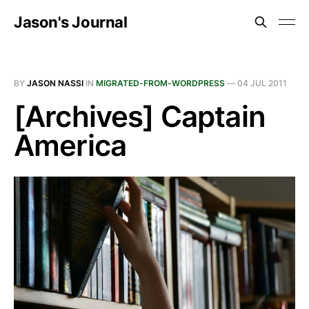
Jason's Journal
BY
JASON NASSI
IN
MIGRATED-FROM-WORDPRESS
—
04 JUL 2011
[Archives] Captain
America