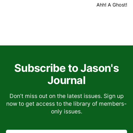
Ahh! A Ghost!
Subscribe to Jason's
Journal
Don’t miss out on the latest issues. Sign up
now to get access to the library of members-
only issues.