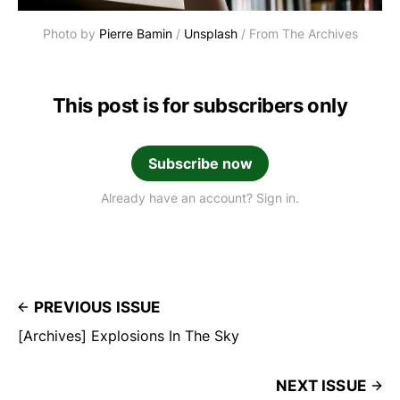
Photo by 
Pierre Bamin
 / 
Unsplash
 / From The Archives
This post is for subscribers only
Subscribe now
Already have an account? Sign in.
PREVIOUS ISSUE
[Archives] Explosions In The Sky
NEXT ISSUE