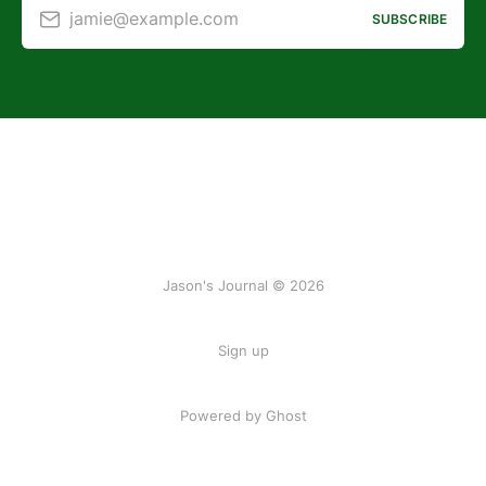
jamie@example.com
SUBSCRIBE
Jason's Journal © 2026
Sign up
Powered by Ghost