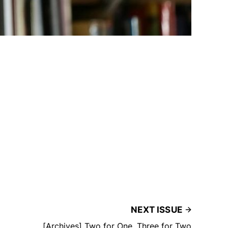
NEXT ISSUE
[Archives] Two for One, Three for Two