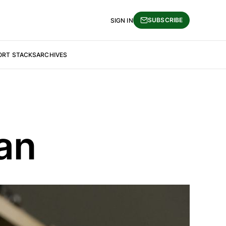
SUBSCRIBE
SIGN IN
ORT STACKS
ARCHIVES
an