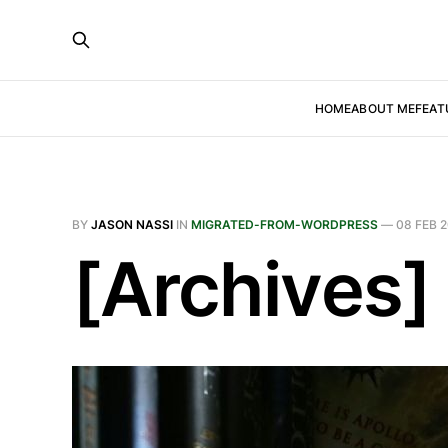
HOME
ABOUT ME
FEAT
BY
JASON NASSI
IN
MIGRATED-FROM-WORDPRESS
—
08 FEB 2
[Archives]