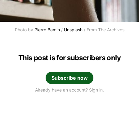
Photo by 
Pierre Bamin
 / 
Unsplash
 / From The Archives
This post is for subscribers only
Subscribe now
Already have an account? Sign in.