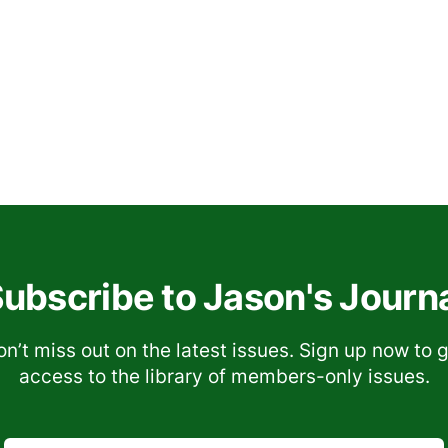
ubscribe to Jason's Journ
n’t miss out on the latest issues. Sign up now to 
access to the library of members-only issues.