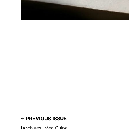
PREVIOUS ISSUE
[Archives] Mea Culpa