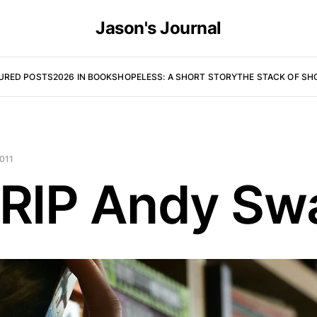
Jason's Journal
URED POSTS
2026 IN BOOKS
HOPELESS: A SHORT STORY
THE STACK OF SH
011
 RIP Andy Sw