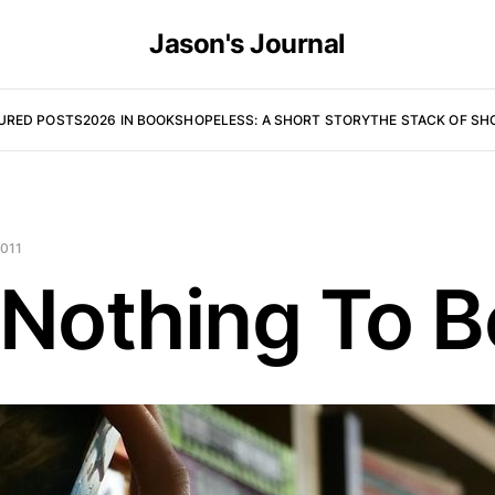
Jason's Journal
URED POSTS
2026 IN BOOKS
HOPELESS: A SHORT STORY
THE STACK OF SH
2011
 Nothing To 