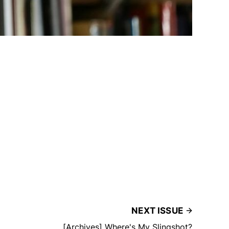
NEXT ISSUE
[Archives] Where's My Slingshot?