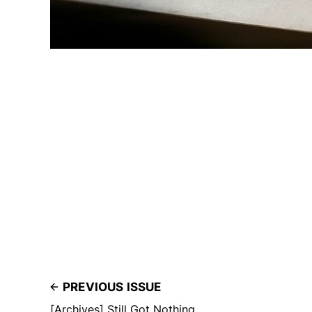
PREVIOUS ISSUE
[Archives] Still Got Nothing