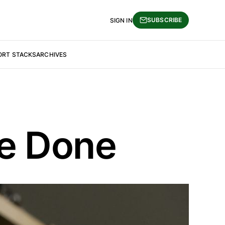
SUBSCRIBE
SIGN IN
ORT STACKS
ARCHIVES
Be Done