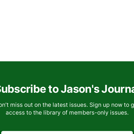
ubscribe to Jason's Journ
n’t miss out on the latest issues. Sign up now to 
access to the library of members-only issues.