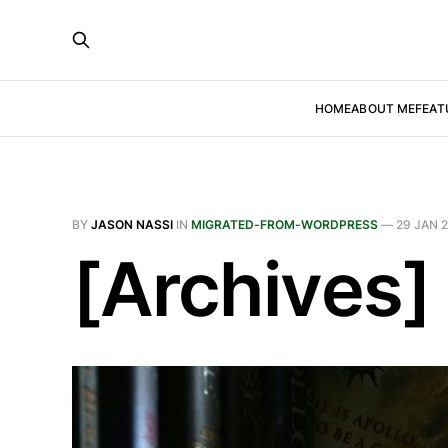
HOME
ABOUT ME
FEAT
BY
JASON NASSI
IN
MIGRATED-FROM-WORDPRESS
—
29 JAN 
[Archives]