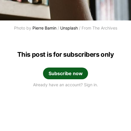
Photo by 
Pierre Bamin
 / 
Unsplash
 / From The Archives
This post is for subscribers only
Subscribe now
Already have an account? Sign in.