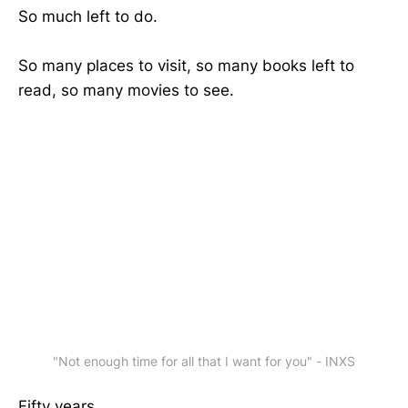
So much left to do.
So many places to visit, so many books left to
read, so many movies to see.
"Not enough time for all that I want for you" - INXS
Fifty years.