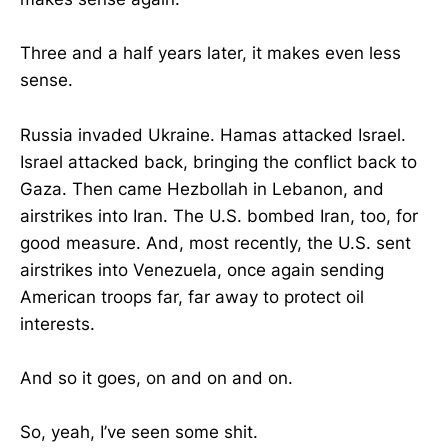
Three and a half years later, it makes even less
sense.
Russia invaded Ukraine. Hamas attacked Israel.
Israel attacked back, bringing the conflict back to
Gaza. Then came Hezbollah in Lebanon, and
airstrikes into Iran. The U.S. bombed Iran, too, for
good measure. And, most recently, the U.S. sent
airstrikes into Venezuela, once again sending
American troops far, far away to protect oil
interests.
And so it goes, on and on and on.
So, yeah, I’ve seen some shit.