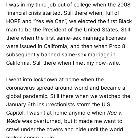
I was in my third job out of college when the 2008
financial crisis started. Still there when, full of
HOPE and “Yes We Can”, we elected the first Black
man to be the President of the United States. Still
there when the first same-sex marriage licenses
were issued in California, and then when Prop 8
subsequently banned same-sex marriage in
California. Still there when I met my now-wife.
I went into lockdown at home when the
coronavirus spread around world and became a
global pandemic. Still there when we watched the
January 6th insurrectionists storm the U.S.
Capitol. I wasn’t at home anymore when
Roe v.
Wade
was overturned, but it made me want to
crawl under the covers and hide until the world
makes sense again.