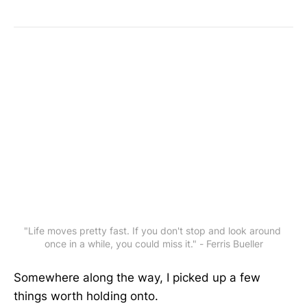
"Life moves pretty fast. If you don't stop and look around 
once in a while, you could miss it." - Ferris Bueller
Somewhere along the way, I picked up a few
things worth holding onto.