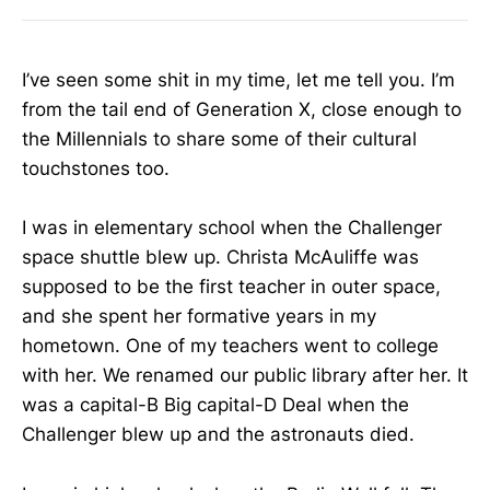
I’ve seen some shit in my time, let me tell you. I’m
from the tail end of Generation X, close enough to
the Millennials to share some of their cultural
touchstones too.
I was in elementary school when the Challenger
space shuttle blew up. Christa McAuliffe was
supposed to be the first teacher in outer space,
and she spent her formative years in my
hometown. One of my teachers went to college
with her. We renamed our public library after her. It
was a capital-B Big capital-D Deal when the
Challenger blew up and the astronauts died.