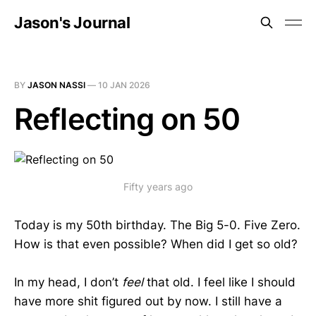
Jason's Journal
BY
JASON NASSI
—
10 JAN 2026
Reflecting on 50
Fifty years ago
Today is my 50th birthday. The Big 5-0. Five Zero.
How is that even possible? When did I get so old?
In my head, I don’t
feel
that old. I feel like I should
have more shit figured out by now. I still have a