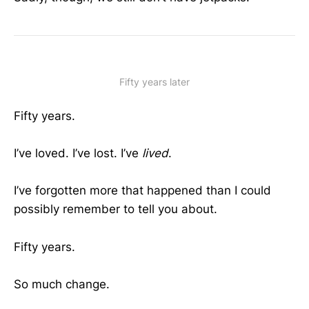
Fifty years later
Fifty years.
I’ve loved. I’ve lost. I’ve
lived
.
I’ve forgotten more that happened than I could
possibly remember to tell you about.
Fifty years.
So much change.