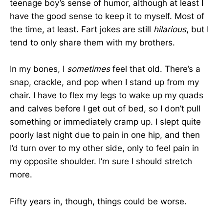
teenage boy’s sense of humor, although at least I
have the good sense to keep it to myself. Most of
the time, at least. Fart jokes are still
hilarious
, but I
tend to only share them with my brothers.
In my bones, I
sometimes
feel that old. There’s a
snap, crackle, and pop when I stand up from my
chair. I have to flex my legs to wake up my quads
and calves before I get out of bed, so I don’t pull
something or immediately cramp up. I slept quite
poorly last night due to pain in one hip, and then
I’d turn over to my other side, only to feel pain in
my opposite shoulder. I’m sure I should stretch
more.
Fifty years in, though, things could be worse.