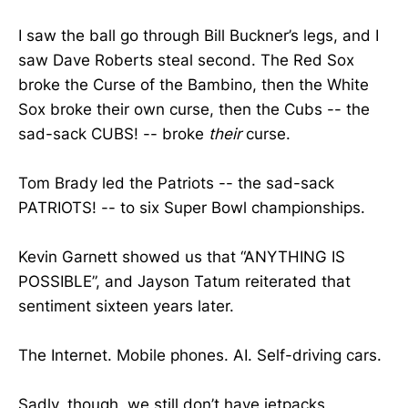
I saw the ball go through Bill Buckner’s legs, and I
saw Dave Roberts steal second. The Red Sox
broke the Curse of the Bambino, then the White
Sox broke their own curse, then the Cubs -- the
sad-sack CUBS! -- broke
their
curse.
Tom Brady led the Patriots -- the sad-sack
PATRIOTS! -- to six Super Bowl championships.
Kevin Garnett showed us that “ANYTHING IS
POSSIBLE”, and Jayson Tatum reiterated that
sentiment sixteen years later.
The Internet. Mobile phones. AI. Self-driving cars.
Sadly, though, we still don’t have jetpacks.