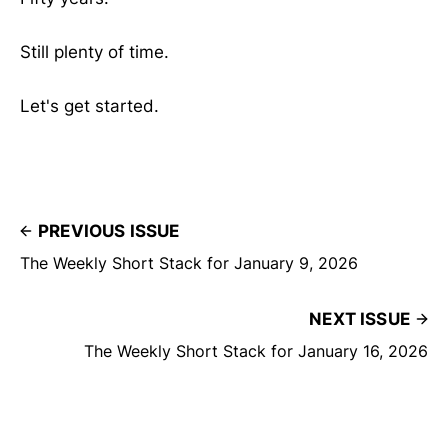
Still plenty of time.
Let's get started.
PREVIOUS ISSUE
The Weekly Short Stack for January 9, 2026
NEXT ISSUE
The Weekly Short Stack for January 16, 2026