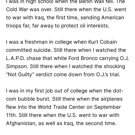
I was in high school when the Berlin Wall fell. The
Cold War was over. Still there when the U.S. went
to war with Iraq, the first time, sending American
troops far, far away to protect oil interests.
I was a freshman in college when Kurt Cobain
committed suicide. Still there when I watched the
L.A.P.D. chase that white Ford Bronco carrying O.J.
Simpson. Still there when I watched the shocking
“Not Guilty” verdict come down from O.J.’s trial.
I was in my first job out of college when the dot-
com bubble burst. Still there when the airplanes
flew into the World Trade Center on September
11th. Still there when the U.S. went to war with
Afghanistan, as well as Iraq, the second time.