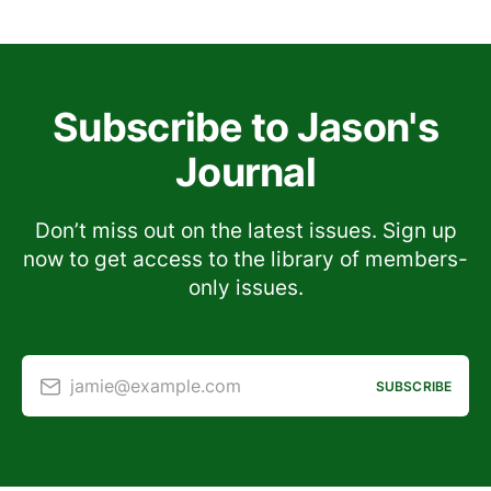
Subscribe to Jason's
Journal
Don’t miss out on the latest issues. Sign up
now to get access to the library of members-
only issues.
jamie@example.com
SUBSCRIBE